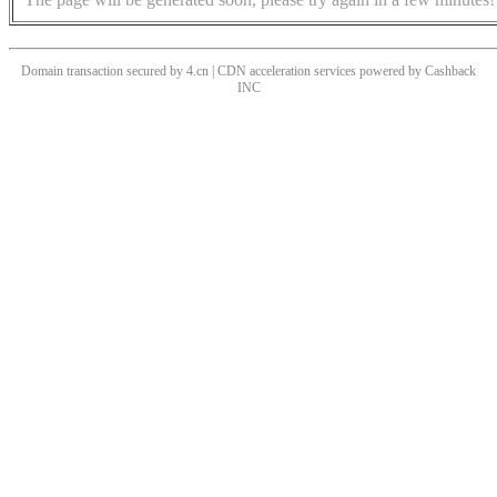
Domain transaction secured by 4.cn | CDN acceleration services powered by
Cashback
INC