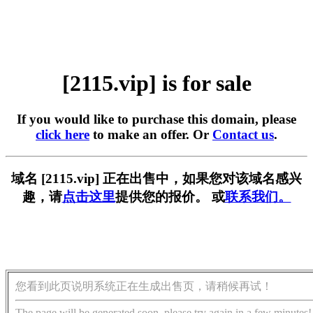
[2115.vip] is for sale
If you would like to purchase this domain, please
click here
to make an offer. Or
Contact us
.
域名 [2115.vip] 正在出售中，如果您对该域名感兴
趣，请
点击这里
提供您的报价。 或
联系我们。
您看到此页说明系统正在生成出售页，请稍候再试！
The page will be generated soon, please try again in a few minutes!